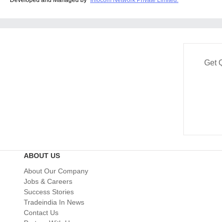
Get 
ABOUT US
About Our Company
Jobs & Careers
Success Stories
Tradeindia In News
Contact Us