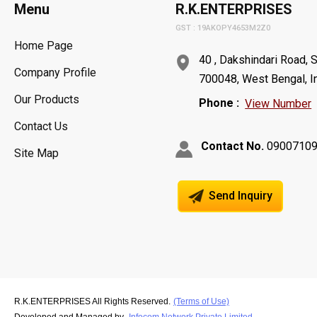
Menu
R.K.ENTERPRISES
GST : 19AKOPY4653M2Z0
Home Page
40 , Dakshindari Road, 
Company Profile
700048, West Bengal, I
Our Products
Phone :
View Number
Contact Us
Contact No.
0900710
Site Map
Send Inquiry
R.K.ENTERPRISES All Rights Reserved.
(Terms of Use)
Developed and Managed by
Infocom Network Private Limited.