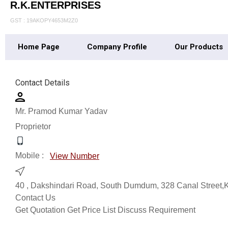
R.K.ENTERPRISES
GST : 19AKOPY4653M2Z0
Home Page
Company Profile
Our Products
Contact Details
Mr. Pramod Kumar Yadav
Proprietor
Mobile :
View Number
40 , Dakshindari Road, South Dumdum, 328 Canal Street,K
Contact Us
Get Quotation
Get Price List
Discuss Requirement