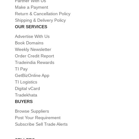
Partner With Us
Make a Payment
Return & Cancellation Policy
Shipping & Delivery Policy
OUR SERVICES
Advertise With Us
Book Domains
Weekly Newsletter
Order Credit Report
Tradeindia Rewards
TI Pay
GetBizOnline App
TI Logistics
Digital vCard
Tradekhata
BUYERS
Browse Suppliers
Post Your Requirement
Subscribe Sell Trade Alerts