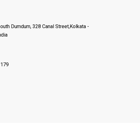
South Dumdum, 328 Canal Street,Kolkata -
ndia
9179