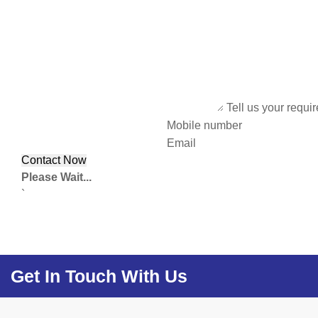
Tell us your requi
Mobile number
Email
Please Wait...
`
Get In Touch With Us