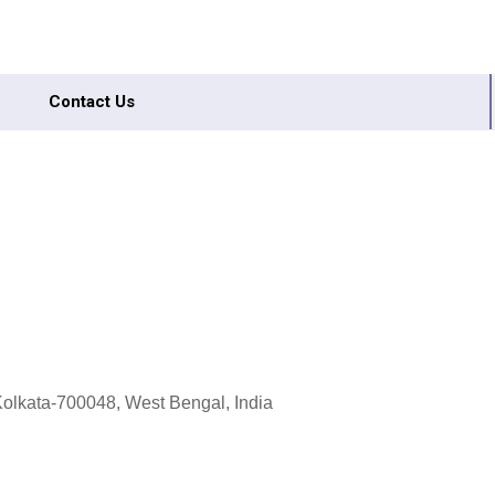
Contact Us
olkata-700048, West Bengal, India