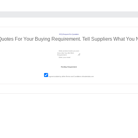
RFQ Request For Quotation
Quotes For Your Buying Requirement. Tell Suppliers What You 
I agree to abide by all the
Terms and Conditions
of tradeindia.com