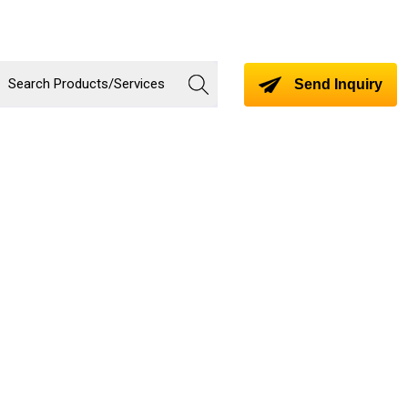
Send Inquiry