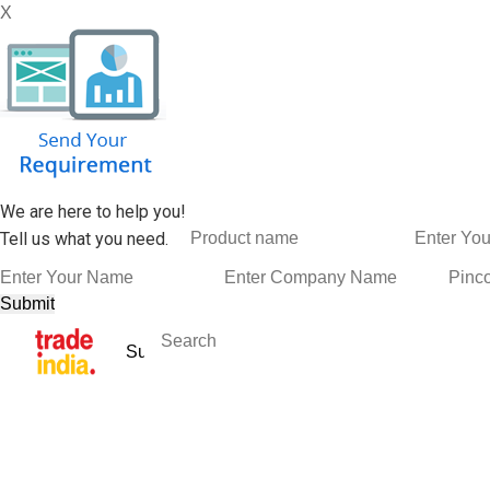
X
We are here to help you!
Tell us what you need.