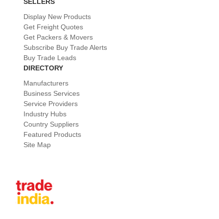
SELLERS
Display New Products
Get Freight Quotes
Get Packers & Movers
Subscribe Buy Trade Alerts
Buy Trade Leads
DIRECTORY
Manufacturers
Business Services
Service Providers
Industry Hubs
Country Suppliers
Featured Products
Site Map